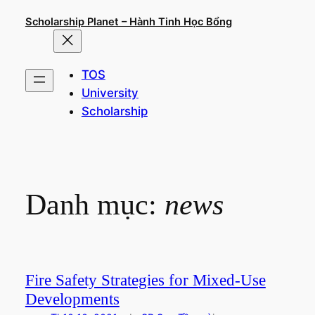
Chuyển
Scholarship Planet – Hành Tinh Học Bổng
đến
phần
nội
TOS
dung
University
Scholarship
Danh mục:
news
Fire Safety Strategies for Mixed-Use
Developments