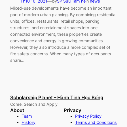
—
Th10 10, 2021
by
SP Sưu Tầm nè
in
news
Mixed-use developments have become an important
part of modern urban planning. By combining residential
units, offices, restaurants, retail shops, parking
structures, and entertainment spaces into one
connected environment, these properties create
convenience and energy in growing communities.
However, they also introduce a more complex set of
fire safety concerns. When many types of occupants
share…
Scholarship Planet – Hành Tinh Học Bổng
Come, Search and Apply
About
Privacy
Team
Privacy Policy
History
Terms and Conditions